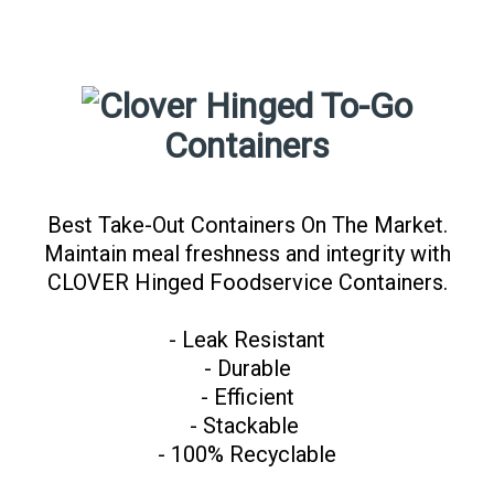
Hinged To-Go
Containers
Best Take-Out Containers On The Market.
Maintain meal freshness and integrity with
CLOVER Hinged Foodservice Containers.
- Leak Resistant
- Durable
- Efficient
- Stackable
- 100% Recyclable