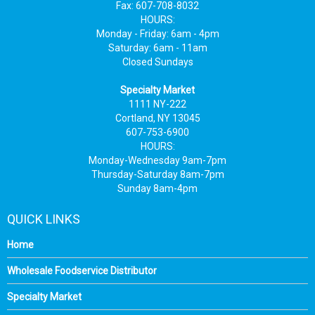
Fax: 607-708-8032
HOURS:
Monday - Friday: 6am - 4pm
Saturday: 6am - 11am
Closed Sundays
Specialty Market
1111 NY-222
Cortland, NY 13045
607-753-6900
HOURS:
Monday-Wednesday 9am-7pm
Thursday-Saturday 8am-7pm
Sunday 8am-4pm
QUICK LINKS
Home
Wholesale Foodservice Distributor
Specialty Market