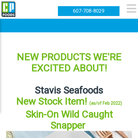
607-708-8029
NEW PRODUCTS WE'RE
EXCITED ABOUT!
Stavis Seafoods
New Stock Item!
(as/of Feb 2022)
Skin-On Wild Caught
Snapper