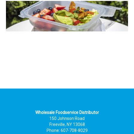
Wholesale Foodservice Distributor
150 Johnson Road
Freeville, NY 13068
Phone: 607-708-8029