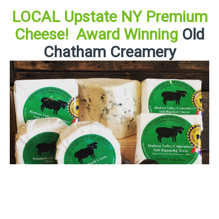
LOCAL Upstate NY Premium
Cheese! Award Winning
Old
Chatham Creamery