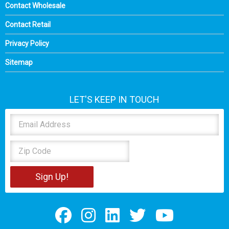
Contact Wholesale
Contact Retail
Privacy Policy
Sitemap
LET'S KEEP IN TOUCH
Sign Up!