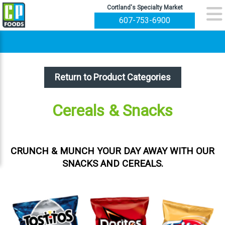
Cortland's Specialty Market
607-753-6900
Return to Product Categories
Cereals & Snacks
CRUNCH & MUNCH YOUR DAY AWAY WITH OUR
SNACKS AND CEREALS.