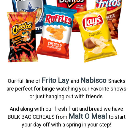
Frito Lay
Nabisco
Our full line of
and
Snacks
are perfect for binge watching your Favorite shows
or just hanging out with friends.
And along with our fresh fruit and bread we have
Malt O Meal
BULK BAG CEREALS from
to start
your day off with a spring in your step!