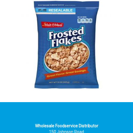
Wholesale Foodservice Distributor
150 Johnson Road