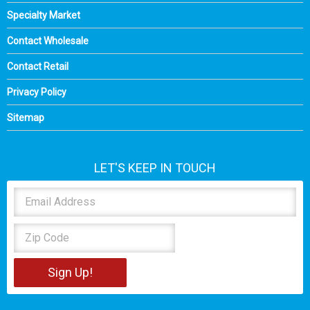
Specialty Market
Contact Wholesale
Contact Retail
Privacy Policy
Sitemap
LET'S KEEP IN TOUCH
Sign Up!