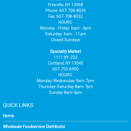
Freeville, NY 13068
Phone: 607-708-8029
Fax: 607-708-8032
HOURS:
Monday - Friday: 6am - 4pm
Saturday: 6am - 11am
Closed Sundays
Specialty Market
1111 NY-222
Cortland, NY 13045
607-753-6900
HOURS:
Monday-Wednesday 9am-7pm
Thursday-Saturday 8am-7pm
Sunday 8am-4pm
QUICK LINKS
Home
Wholesale Foodservice Distributor